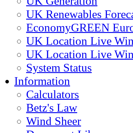
UK Generation
UK Renewables Foreca
EconomyGREEN Europ
UK Location Live Win
UK Location Live Win
System Status
Information
Calculators
Betz's Law
Wind Sheer