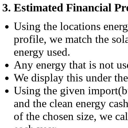
3. Estimated Financial Pr
Using the locations ener
profile, we match the sola
energy used.
Any energy that is not us
We display this under th
Using the given import(buy
and the clean energy cash
of the chosen size, we ca