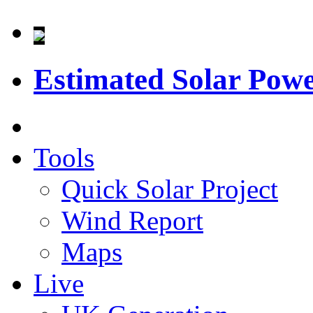
Estimated Solar Pow
Tools
Quick Solar Project
Wind Report
Maps
Live