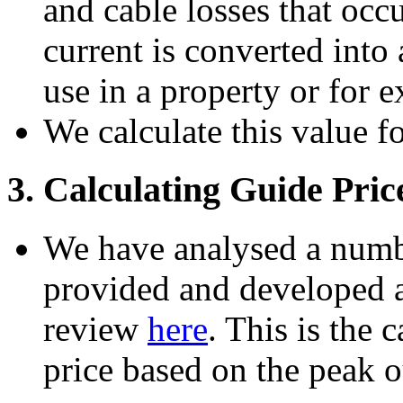
and cable losses that occ
current is converted into 
use in a property or for e
We calculate this value f
3. Calculating Guide Pric
We have analysed a numbe
provided and developed a 
review
here
. This is the 
price based on the peak o