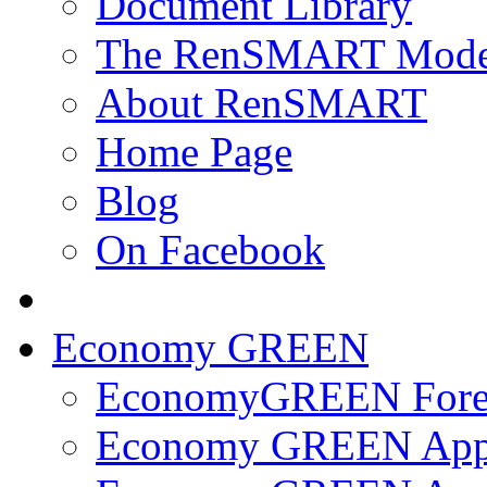
Document Library
The RenSMART Mode
About RenSMART
Home Page
Blog
On Facebook
Economy GREEN
EconomyGREEN Forec
Economy GREEN App 