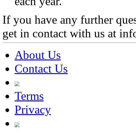
each year.
If you have any further ques
get in contact with us at 
About Us
Contact Us
Terms
Privacy