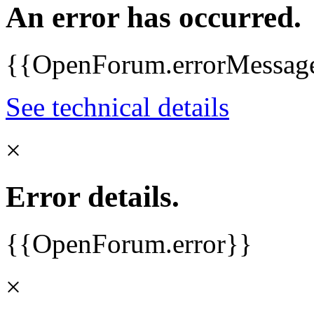
An error has occurred.
{{OpenForum.errorMessag
See technical details
×
Error details.
{{OpenForum.error}}
×