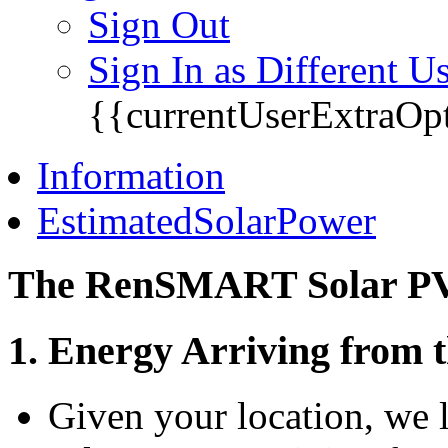
Sign Out
Sign In as Different U
{{currentUserExtraOp
Information
EstimatedSolarPower
The RenSMART Solar PV 
1. Energy Arriving from 
Given your location, we 