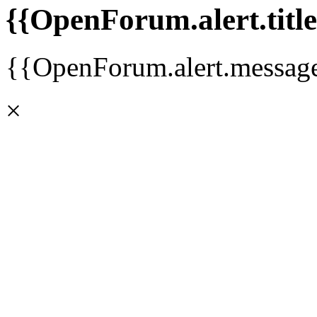
{{OpenForum.alert.title
{{OpenForum.alert.messag
×