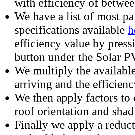
with efficiency of betw
We have a list of most pa
specifications available
h
efficiency value by pres
button under the Solar P
We multiply the available
arriving and the efficienc
We then apply factors to c
roof orientation and shad
Finally we apply a reduct