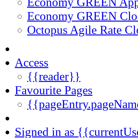
Economy GREEN Ap
Economy GREEN Clo
Octopus Agile Rate Cl
Access
{{reader}}
Favourite Pages
{{pageEntry.pageNam
Signed in as {{currentUs