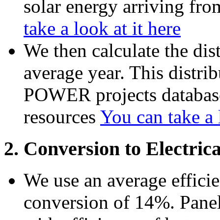
solar energy arriving fro
take a look at it here
We then calculate the dis
average year. This distr
POWER projects database
resources
You can take a l
2. Conversion to Electric
We use an average efficie
conversion of 14%. Panels